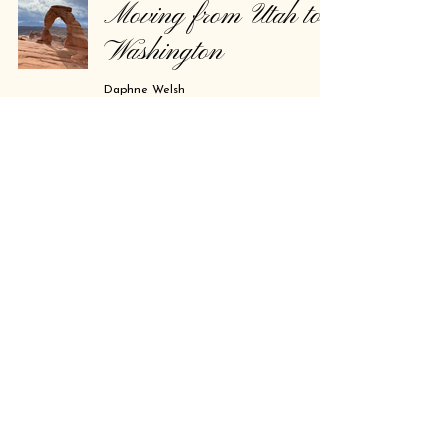
Moving from Utah to
Washington
Daphne Welsh
Feb 23, 2025
2 min read
For the Novae.
Daphne Welsh
Feb 20, 2025
1 min read