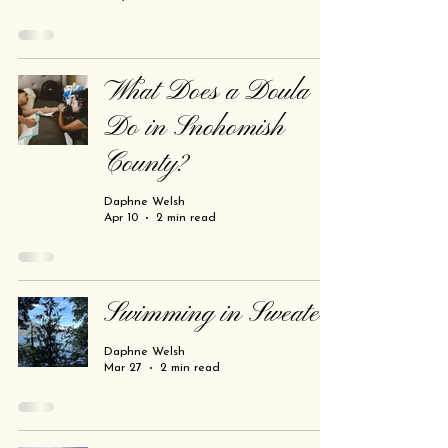
What Does a Doula
Do in Snohomish
County?
Daphne Welsh
Apr 10
2 min read
Swimming in Sweaters
Daphne Welsh
Mar 27
2 min read