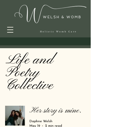
Holistic Womb Care
Life and
Poetry
Collective
Her story is mine.
Daphne Welsh
May 19
2 min read